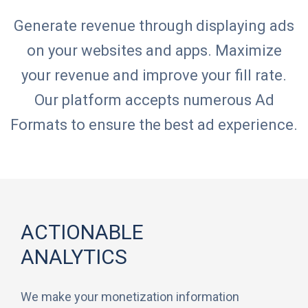
Generate revenue through displaying ads
on your websites and apps. Maximize
your revenue and improve your fill rate.
Our platform accepts numerous Ad
Formats to ensure the best ad experience.
ACTIONABLE
ANALYTICS
We make your monetization information