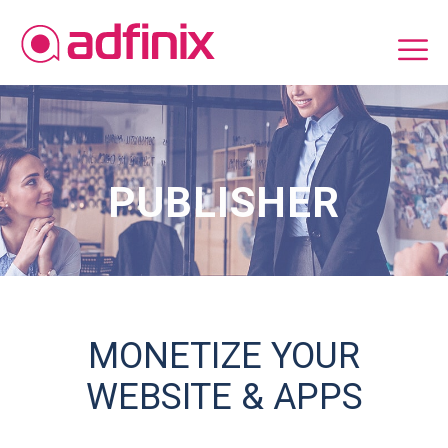
PUBLISHER
MONETIZE YOUR
WEBSITE & APPS