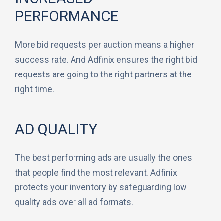
PERFORMANCE
More bid requests per auction means a higher
success rate. And Adfinix ensures the right bid
requests are going to the right partners at the
right time.
AD QUALITY
The best performing ads are usually the ones
that people find the most relevant. Adfinix
protects your inventory by safeguarding low
quality ads over all ad formats.