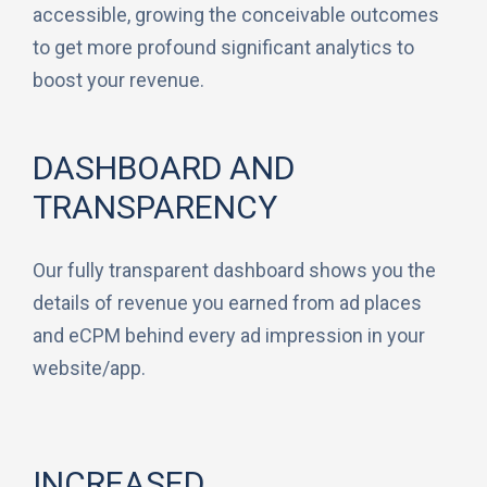
accessible, growing the conceivable outcomes
to get more profound significant analytics to
boost your revenue.
DASHBOARD AND
TRANSPARENCY
Our fully transparent dashboard shows you the
details of revenue you earned from ad places
and eCPM behind every ad impression in your
website/app.
INCREASED