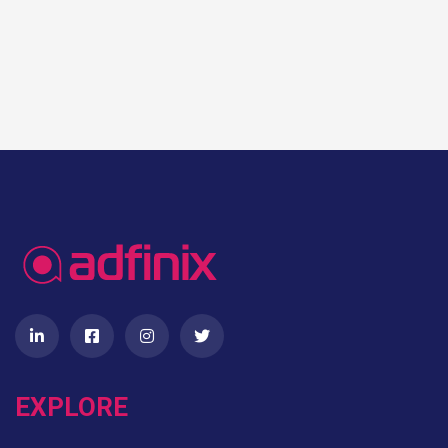
EXPLORE