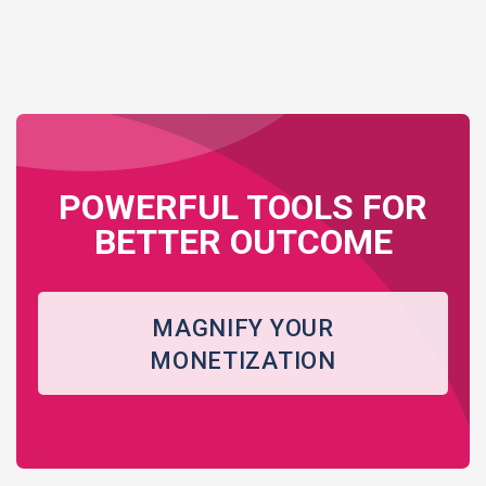
POWERFUL TOOLS FOR
BETTER OUTCOME
MAGNIFY YOUR
MONETIZATION