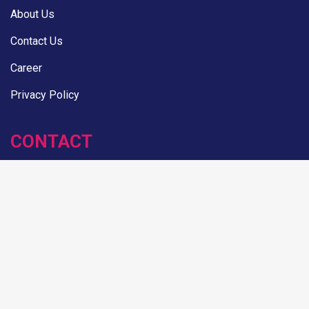
About Us
Contact Us
Career
Privacy Policy
CONTACT
House: 8, Road: 17/A, Block: E, Banani, Dhaka
hello@adfinix.com
+880 1736 611266
NEWSLETTER